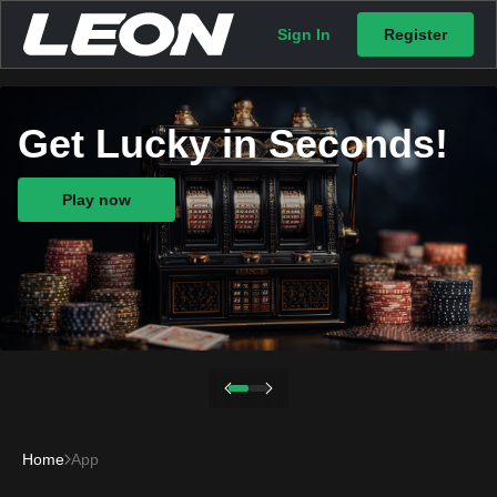
Sign In
Register
Get Lucky in Seconds!
Play now
Home
App