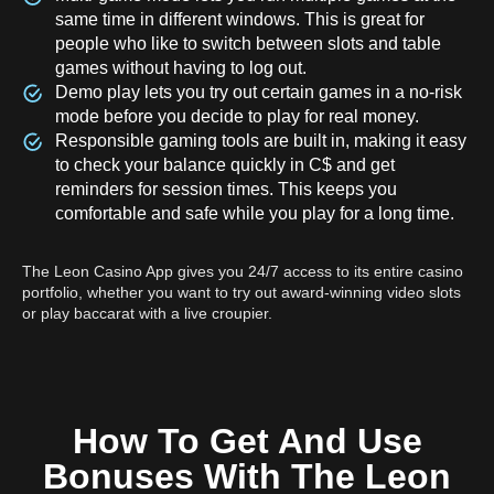
same time in different windows. This is great for
people who like to switch between slots and table
games without having to log out.
Demo play lets you try out certain games in a no-risk
mode before you decide to play for real money.
Responsible gaming tools are built in, making it easy
to check your balance quickly in C$ and get
reminders for session times. This keeps you
comfortable and safe while you play for a long time.
The Leon Casino App gives you 24/7 access to its entire casino
portfolio, whether you want to try out award-winning video slots
or play baccarat with a live croupier.
How To Get And Use
Bonuses With The Leon