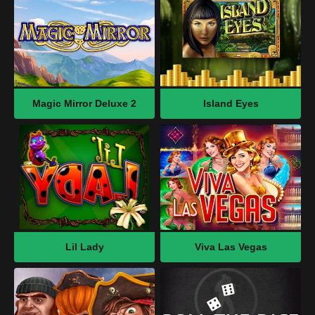
Leon Casino App
How To Get And Use Bonuses With The Leon Casino
App
Setting Personal Limits And Responsible Gaming
Controls In The Leon Casino App
Magic Mirror Deluxe 2
Island Eyes
How To Use The Leon Casino App's User Interface
Customising The Main Dashboard
Controls And Notifications In The Game
Direct Messaging And File Attachments
Support Availability And Case Monitoring
Making Sure That Older Mobile Devices Work Quickly
Diamond Queen
Viva Las Vegas
Better Use Of Resources
How Well Connections And Data Transfers Work
Fixing Common Problems With The Leon Casino App