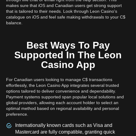
makes sure that iOS and Canadian users get strong support
that is tailored to their needs. Look through Leon Casino's
catalogue on iOS and feel safe making withdrawals to your C$
balance.
Best Ways To Pay
Supported In The Leon
Casino App
For Canadian users looking to manage C$ transactions
effortlessly, the Leon Casino App integrates several trusted
options tailored to deliver convenience and dependability.
Payment systems supported span popular local solutions and
global providers, allowing each account holder to select an
optimal method based on regional availability and personal
preference.
Internationally known cards such as Visa and
Mastercard are fully compatible, granting quick