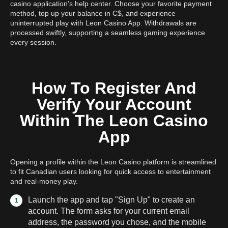
casino application’s help center. Choose your favorite payment
method, top up your balance in C$, and experience
uninterrupted play with Leon Casino App. Withdrawals are
processed swiftly, supporting a seamless gaming experience
every session.
How To Register And
Verify Your Account
Within The Leon Casino
App
Opening a profile within the Leon Casino platform is streamlined
to fit Canadian users looking for quick access to entertainment
and real-money play.
Launch the app and tap "Sign Up" to create an
account. The form asks for your current email
address, the password you chose, and the mobile