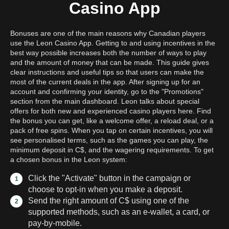
Casino App
Bonuses are one of the main reasons why Canadian players
use the Leon Casino App. Getting to and using incentives in the
best way possible increases both the number of ways to play
and the amount of money that can be made. This guide gives
clear instructions and useful tips so that users can make the
most of the current deals in the app. After signing up for an
account and confirming your identity, go to the "Promotions"
section from the main dashboard. Leon talks about special
offers for both new and experienced casino players here. Find
the bonus you can get, like a welcome offer, a reload deal, or a
pack of free spins. When you tap on certain incentives, you will
see personalised terms, such as the games you can play, the
minimum deposit in C$, and the wagering requirements. To get
a chosen bonus in the Leon system:
Click the "Activate" button in the campaign or
choose to opt-in when you make a deposit.
Send the right amount of C$ using one of the
supported methods, such as an e-wallet, a card, or
pay-by-mobile.