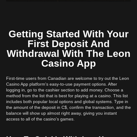
Getting Started With Your
First Deposit And
Withdrawal With The Leon
Casino App
First-time users from Canadian are welcome to try out the Leon
Casino App platform's easy-to-use payment options. After
logging in, go to the cashier section to add money. Choose a
method from the list that is best for playing at a casino. This list
includes both popular local options and global systems. Type in
the amount of the deposit in C$, confirm the transaction, and the
balance will show up almost right away, giving you instant
access to all of the casino's games.