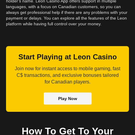
holder's name. Leon Casino App offers support in multiple
languages, with a focus on Canadian customers, so you can
always get professional help if there are any problems with your
payment or delays. You can explore all the features of the Leon
platform while having full control over your money.
Start Playing at Leon Casino
Join now for instant access to mobile gaming, fast
C$ transactions, and exclusive bonuses tailored
for Canadian players.
Play Now
How To Get To Your