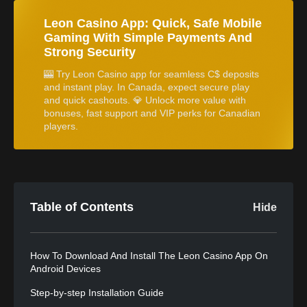
Leon Casino App: Quick, Safe Mobile
Gaming With Simple Payments And
Strong Security
🎰 Try Leon Casino app for seamless C$ deposits
and instant play. In Canada, expect secure play
and quick cashouts. 💎 Unlock more value with
bonuses, fast support and VIP perks for Canadian
players.
Table of Contents
Hide
How To Download And Install The Leon Casino App On
Android Devices
Step-by-step Installation Guide