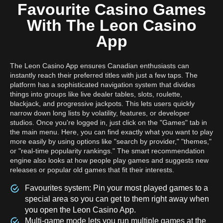
Favourite Casino Games
With The Leon Casino
App
The Leon Casino App ensures Canadian enthusiasts can
instantly reach their preferred titles with just a few taps. The
platform has a sophisticated navigation system that divides
things into groups like live dealer tables, slots, roulette,
blackjack, and progressive jackpots. This lets users quickly
narrow down long lists by volatility, features, or developer
studios. Once you're logged in, just click on the "Games" tab in
the main menu. Here, you can find exactly what you want to play
more easily by using options like "search by provider," "themes,"
or "real-time popularity rankings." The smart recommendation
engine also looks at how people play games and suggests new
releases or popular old games that fit their interests.
Favourites system: Pin your most played games to a
special area so you can get to them right away when
you open the Leon Casino App.
Multi-game mode lets you run multiple games at the