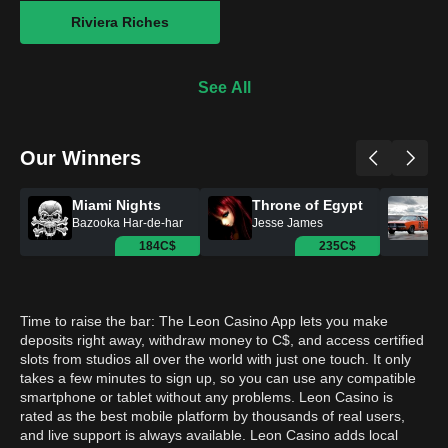
Riviera Riches
See All
Our Winners
Miami Nights
Throne of Egypt
Wo
Bazooka Har-de-har
Jesse James
Do
184C$
235C$
Time to raise the bar: The Leon Casino App lets you make
deposits right away, withdraw money to C$, and access certified
slots from studios all over the world with just one touch. It only
takes a few minutes to sign up, so you can use any compatible
smartphone or tablet without any problems. Leon Casino is
rated as the best mobile platform by thousands of real users,
and live support is always available. Leon Casino adds local