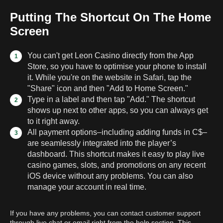
Putting The Shortcut On The Home
Screen
You can't get Leon Casino directly from the App
Store, so you have to optimise your phone to install
it. While you're on the website in Safari, tap the
"Share" icon and then "Add to Home Screen."
Type in a label and then tap "Add." The shortcut
shows up next to other apps, so you can always get
to it right away.
All payment options–including adding funds in C$–
are seamlessly integrated into the player’s
dashboard. This shortcut makes it easy to play live
casino games, slots, and promotions on any recent
iOS device without any problems. You can also
manage your account in real time.
If you have any problems, you can contact customer support
through live chat or email right from the help section. This