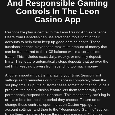
And Responsible Gaming
Controls In The Leon
Casino App
Responsible play is central to the Leon Casino App experience.
Users from Canadian can use advanced tools right in their
accounts to help them keep up good gaming habits. These
functions let each player set a maximum amount of money that
can be transferred to their C$ balance within a certain time
frame. This includes exact daily, weekly, or monthly deposit
limits. This feature automatically stops deposits that go over the
set limit, keeping players from spending too much money.
Another important part is managing your time. Session limit
settings send reminders or cut off access completely when the
set play time is up. If a customer sees something that could be a
problem, the self-exclusion feature lets them temporarily or
permanently suspend their account. This means they can't log in
or place bets for the time period they choose. To turn on or
change these controls, open the Leon Casino App, go to
account settings, and then to the "Responsible Gaming" section.
From there, you can choose the options you want. Changes