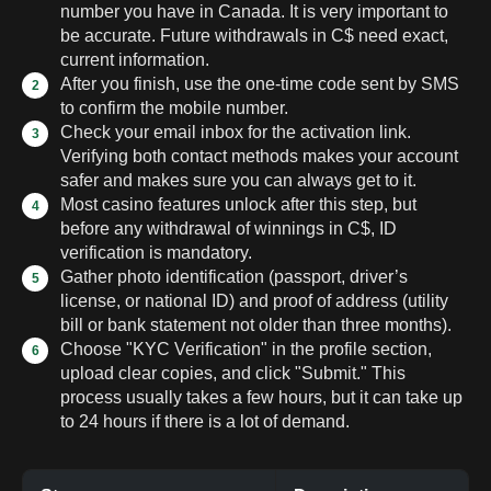
number you have in Canada. It is very important to
be accurate. Future withdrawals in C$ need exact,
current information.
After you finish, use the one-time code sent by SMS
to confirm the mobile number.
Check your email inbox for the activation link.
Verifying both contact methods makes your account
safer and makes sure you can always get to it.
Most casino features unlock after this step, but
before any withdrawal of winnings in C$, ID
verification is mandatory.
Gather photo identification (passport, driver’s
license, or national ID) and proof of address (utility
bill or bank statement not older than three months).
Choose "KYC Verification" in the profile section,
upload clear copies, and click "Submit." This
process usually takes a few hours, but it can take up
to 24 hours if there is a lot of demand.