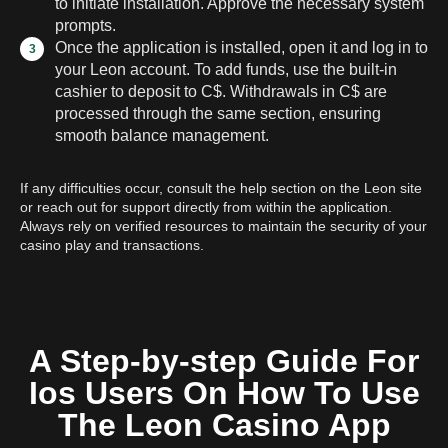
to initiate installation. Approve the necessary system
prompts.
Once the application is installed, open it and log in to
your Leon account. To add funds, use the built-in
cashier to deposit to C$. Withdrawals in C$ are
processed through the same section, ensuring
smooth balance management.
If any difficulties occur, consult the help section on the Leon site
or reach out for support directly from within the application.
Always rely on verified resources to maintain the security of your
casino play and transactions.
A Step-by-step Guide For
Ios Users On How To Use
The Leon Casino App