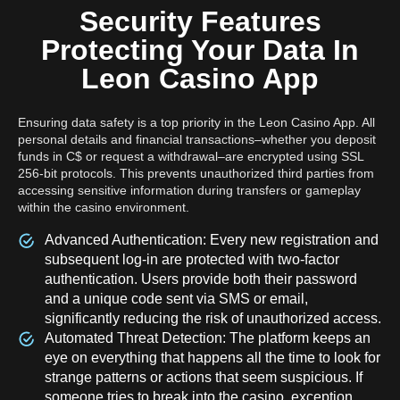
Security Features
Protecting Your Data In
Leon Casino App
Ensuring data safety is a top priority in the Leon Casino App. All
personal details and financial transactions–whether you deposit
funds in C$ or request a withdrawal–are encrypted using SSL
256-bit protocols. This prevents unauthorized third parties from
accessing sensitive information during transfers or gameplay
within the casino environment.
Advanced Authentication: Every new registration and
subsequent log-in are protected with two-factor
authentication. Users provide both their password
and a unique code sent via SMS or email,
significantly reducing the risk of unauthorized access.
Automated Threat Detection: The platform keeps an
eye on everything that happens all the time to look for
strange patterns or actions that seem suspicious. If
someone tries to break into the casino, exception