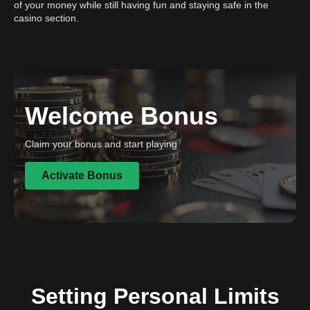
of your money while still having fun and staying safe in the
casino section.
Welcome Bonus
Claim your bonus and start playing
Activate Bonus
Setting Personal Limits