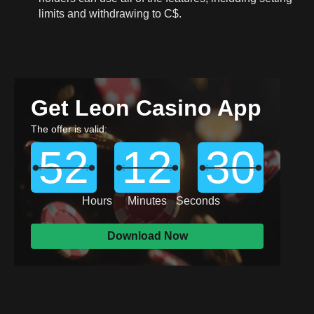
limits and withdrawing to C$.
Get Leon Casino App
The offer is valid:
52
12
28
Hours
Minutes
Seconds
Download Now