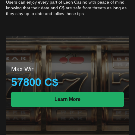
Users can enjoy every part of Leon Casino with peace of mind,
knowing that their data and C$ are safe from threats as long as
they stay up to date and follow these tips.
Max Win
57800 C$
Learn More