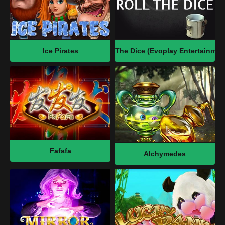
Ice Pirates
Roll The Dice (Evoplay Entertainmen
Fafafa
Alchymedes